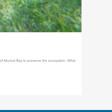
ns of Akumal Bay to preserve the ecosystem. What