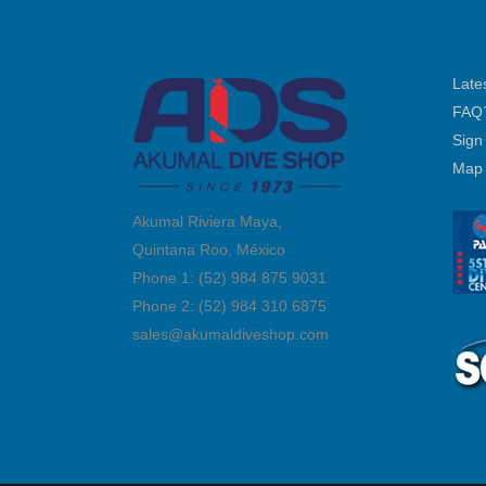
Late
FAQ
Sign
Map
Akumal Riviera Maya,
Quintana Roo, México
Phone 1: (52) 984 875 9031
Phone 2: (52) 984 310 6875
sales@akumaldiveshop.com