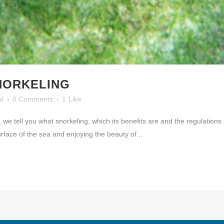
NORKELING
al
0 Comments
1
Like
, we tell you what snorkeling, which its benefits are and the regulatio
urface of the sea and enjoying the beauty of...