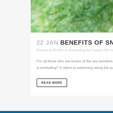
22 JAN
BENEFITS OF S
Posted at 00:34h
in
Snorkeling
by
Cristian Bern
For all those who are lovers of the sea wonders
is snorkeling? It refers to swimming along the s
READ MORE