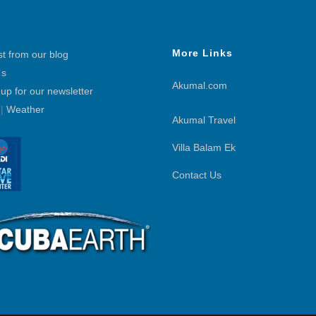
More Links
st from our blog
´s
Akumal.com
 up for our newsletter
|
Weather
Akumal Travel
Villa Balam Ek
Contact Us