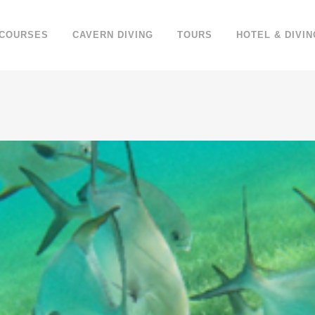
 COURSES
CAVERN DIVING
TOURS
HOTEL & DIVIN