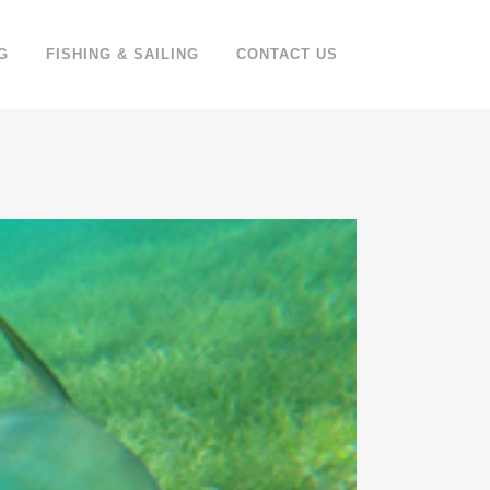
G
FISHING & SAILING
CONTACT US