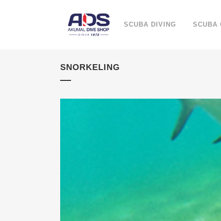
SCUBA DIVING
SCUBA
SNORKELING